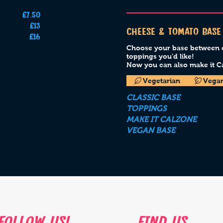
£7.50
£13
CHEESE & TOMATO BASE
£16
Choose your base between cl
toppings you'd like!
Now you can also make it Ca
Vegetarian
Vega
CLASSIC BASE
TOPPINGS
MAKE IT CALZONE
VEGAN BASE
follow us!
find us