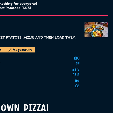
mething for everyone!
eet Potatoes (£6.5)
WEET PTATOES (+£2.5) AND THEN LOAD THEM
n
Vegetarian
£10
£9
£8.5
£8.5
£6
£6
OWN PIZZA!