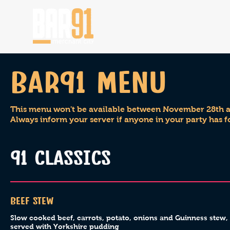
HOME
Bar91 menu
This menu won't be available between November 28th an
Always inform your server if anyone in your party has f
91 CLASSICS
Beef Stew
Slow cooked beef, carrots, potato, onions and Guinness stew,
served with Yorkshire pudding