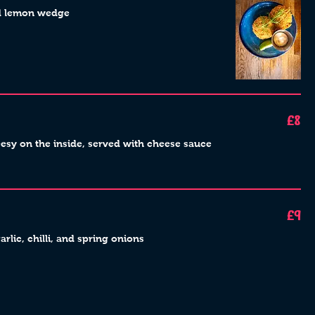
nd lemon wedge
£8
esy on the inside, served with cheese sauce
£9
rlic, chilli, and spring onions