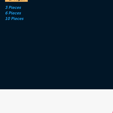
3 Pieces
6 Pieces
10 Pieces