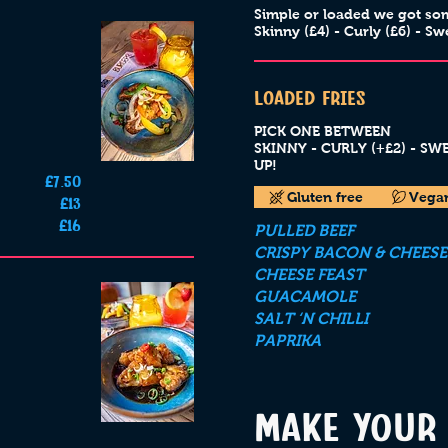
Simple or loaded we got so
Skinny (£4) - Curly (£6) - Sw
LOADED FRIES
PICK ONE BETWEEN
SKINNY - CURLY (+£2) - S
UP!
£7.50
Gluten free
Vega
£13
£16
PULLED BEEF
CRISPY BACON & CHEESE
CHEESE FEAST
GUACAMOLE
SALT ‘N CHILLI
PAPRIKA
MAKE YOUR 