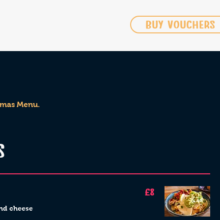
BUY VOUCHERS
IRE
CONTACT US
 Xmas Menu.
S
£8
nd cheese