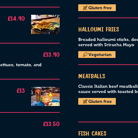
Gluten free
£14.90
Halloumi Fries
Breaded halloumi sticks, de
served with Sriracha Mayo
Vegetarian
£13.90
lettuce, tomato, and
Meatballs
Classic Italian beef meatbal
£13
sauce served with toasted 
Gluten free
£13.50
Fish Cakes