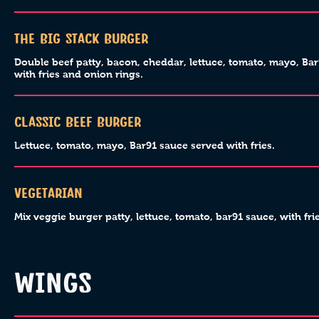
The Big Stack Burger
Double beef patty, bacon, cheddar, lettuce, tomato, mayo, Ba
with fries and onion rings.
Classic Beef Burger
Lettuce, tomato, mayo, Bar91 sauce served with fries.
Vegetarian
Mix veggie burger patty, lettuce, tomato, bar91 sauce, with frie
WINGS