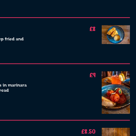
£8
ep fried and
£9
ls in marinara
bread
£8.50