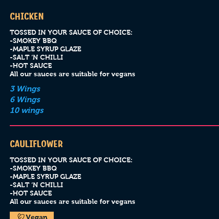
CHICKEN
TOSSED IN YOUR SAUCE OF CHOICE:
-SMOKEY BBQ
-MAPLE SYRUP GLAZE
-SALT ‘N CHILLI
-HOT SAUCE
All our sauces are suitable for vegans
3 Wings
6 Wings
10 wings
CAULIFLOWER
TOSSED IN YOUR SAUCE OF CHOICE:
-SMOKEY BBQ
-MAPLE SYRUP GLAZE
-SALT ‘N CHILLI
-HOT SAUCE
All our sauces are suitable for vegans
Vegan