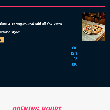
assic or vegan and add all the extra
lzone style!
n
£10
£2.5
£3
£10
Opening Hours