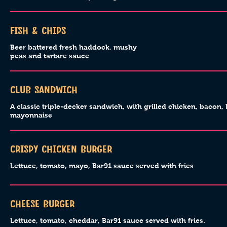
Fish & Chips
Beer battered fresh haddock, mushy
peas and tartare sauce
Club Sandwich
A classic triple-decker sandwich, with grilled chicken, bacon, 
mayonnaise
Crispy Chicken Burger
Lettuce, tomato, mayo, Bar91 sauce served with fries
Cheese Burger
Lettuce, tomato, cheddar, Bar91 sauce served with fries.