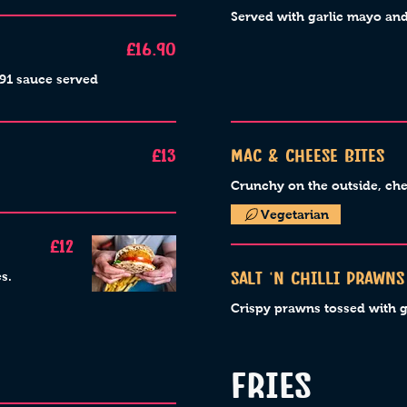
Served with garlic mayo a
£16.90
r91 sauce served
£13
Mac & Cheese bites
Crunchy on the outside, che
Vegetarian
£12
s.
Salt ‘n chilli prawns
Crispy prawns tossed with ga
FRIES