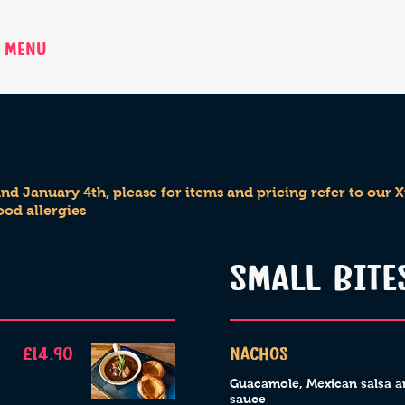
MENU
BOOK NOW
PRIVATE H
d January 4th, please for items and pricing refer to our
ood allergies
SMALL BITE
£14.90
Nachos
Guacamole, Mexican salsa a
sauce